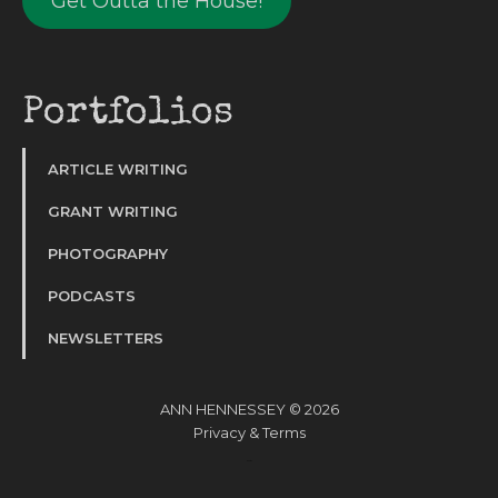
Get Outta the House!
Portfolios
ARTICLE WRITING
GRANT WRITING
PHOTOGRAPHY
PODCASTS
NEWSLETTERS
ANN HENNESSEY © 2026
Privacy
&
Terms
Website