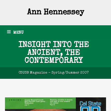
Ann Hennessey
MENU
INSIGHT INTO THE
HOME
ARTICLES
GRANTS
PHOTOGRAPHY
PODCASTS
ANCIENT, THE
NEWSLETTERS
RESUME
ABOUT
CONTACT
CONTEMPORARY
CSUSB Magazine - Spring/Summer 2007