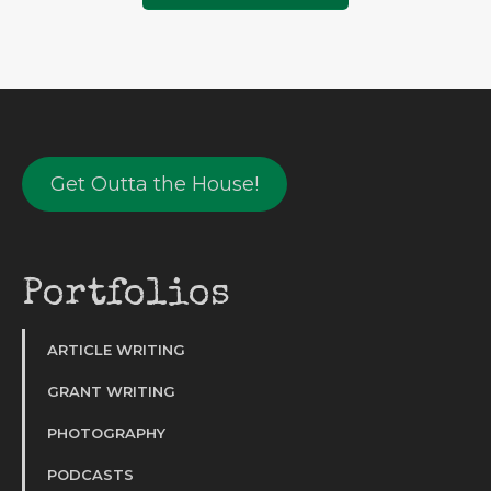
Get Outta the House!
Portfolios
ARTICLE WRITING
GRANT WRITING
PHOTOGRAPHY
PODCASTS