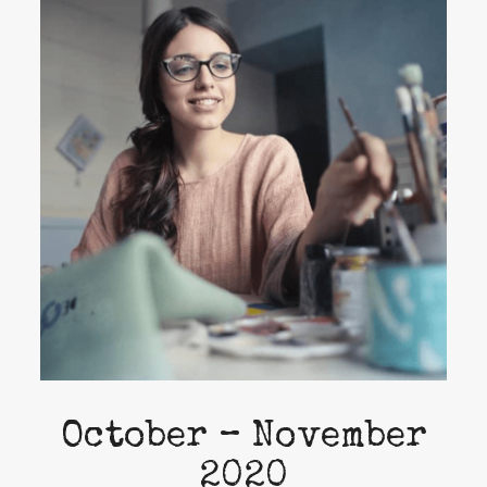
October – November
2020