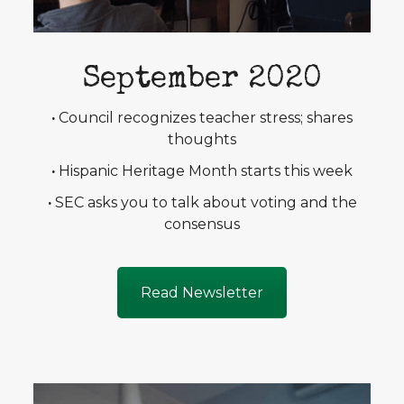
September 2020
·
Council recognizes teacher stress; shares
thoughts
·
Hispanic Heritage Month starts this week
·
SEC asks you to talk about voting and the
consensus
Read Newsletter