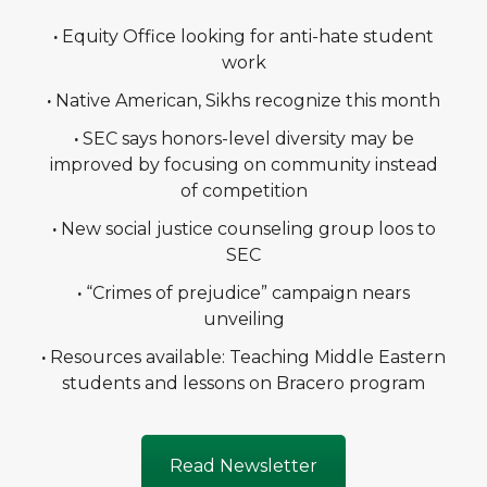
·
Equity Office looking for anti-hate student
work
·
Native American, Sikhs recognize this month
·
SEC says honors-level diversity may be
improved by focusing on community instead
of competition
·
New social justice counseling group loos to
SEC
·
“Crimes of prejudice” campaign nears
unveiling
·
Resources available: Teaching Middle Eastern
students and lessons on Bracero program
Read Newsletter