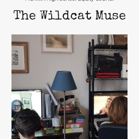
The Wildcat Muse