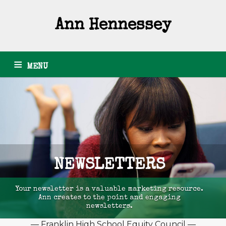
Ann Hennessey
MENU
HOME
ARTICLES
GRANTS
PHOTOGRAPHY
PODCASTS
NEWSLETTERS
RESUME
ABOUT
CONTACT
NEWSLETTERS
Your newsletter is a valuable marketing resource.
Ann creates to the point and engaging
newsletters.
— Franklin High School Equity Council —